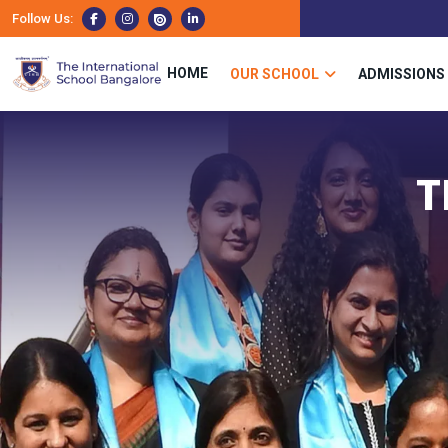
Follow Us:
HOME
OUR SCHOOL
ADMISSIONS
T