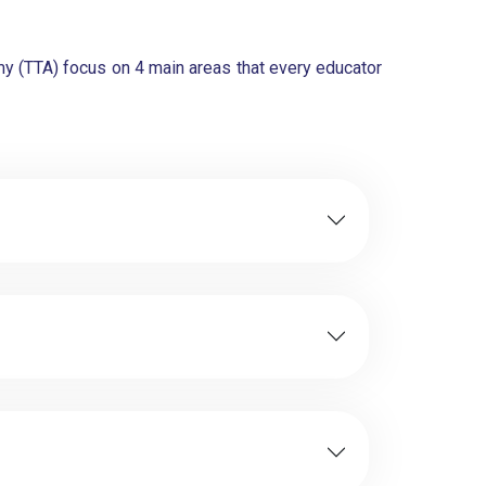
y (TTA) focus on 4 main areas that every educator