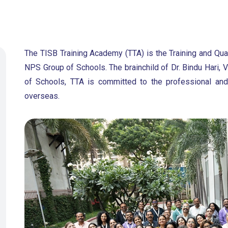
The TISB Training Academy (TTA) is the Training and Qua
NPS Group of Schools. The brainchild of Dr. Bindu Hari
of Schools, TTA is committed to the professional and
overseas.