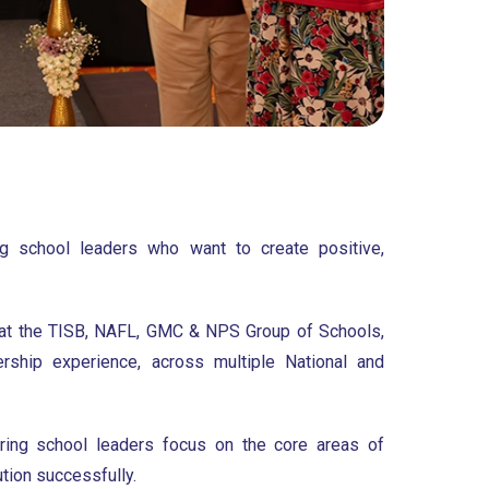
ng school leaders who want to create positive,
 at the TISB, NAFL, GMC & NPS Group of Schools,
rship experience, across multiple National and
iring school leaders focus on the core areas of
tion successfully.