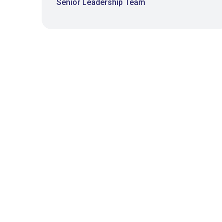
Senior Leadership Team