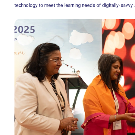
technology to meet the learning needs of digitally-savvy 