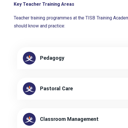
Key Teacher Training Areas
Teacher training programmes at the TISB Training Academ
should know and practice:
Pedagogy
Pastoral Care
Classroom Management