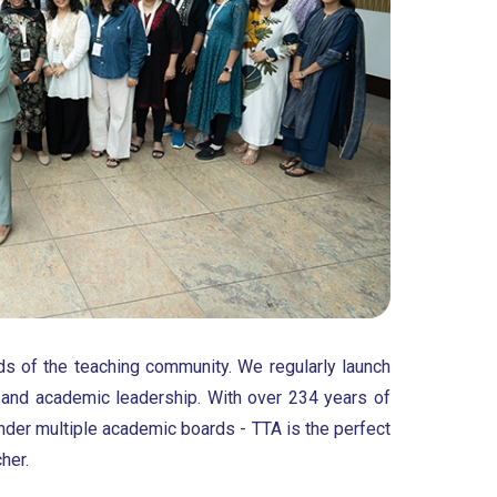
ds of the teaching community. We regularly launch
 and academic leadership. With over 234 years of
nder multiple academic boards - TTA is the perfect
her.