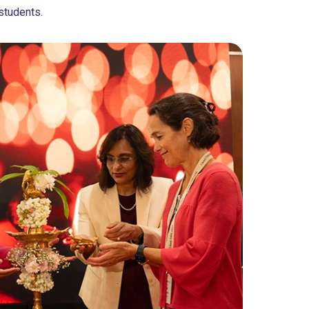
students.