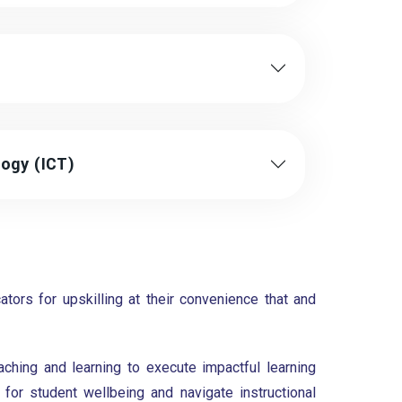
ogy (ICT)
tors for upskilling at their convenience that and
ching and learning to execute impactful learning
or student wellbeing and navigate instructional