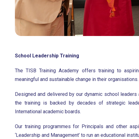
School Leadership Training
The TISB Training Academy offers training to aspiri
meaningful and sustainable change in their organisations.
Designed and delivered by our dynamic school leaders
the training is backed by decades of strategic leade
International academic boards.
Our training programmes for Principals and other asp
‘Leadership and Management’ to run an educational institu