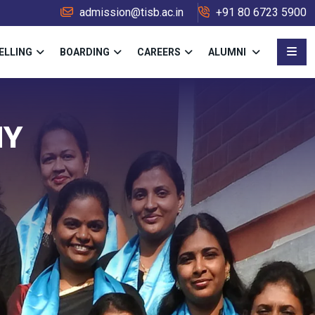
admission@tisb.ac.in
+91 80 6723 5900
ELLING
BOARDING
CAREERS
ALUMNI
MY