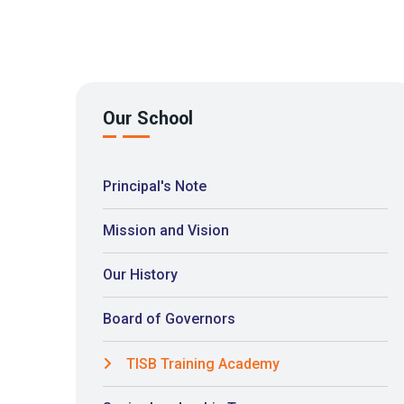
Our School
Principal's Note
Mission and Vision
Our History
Board of Governors
TISB Training Academy