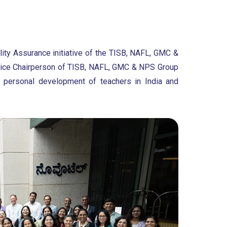
lity Assurance initiative of the TISB, NAFL, GMC &
, Vice Chairperson of TISB, NAFL, GMC & NPS Group
 personal development of teachers in India and