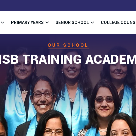
PRIMARY YEARS
SENIOR SCHOOL
COLLEGE COUNS
OUR SCHOOL
ISB TRAINING ACADE