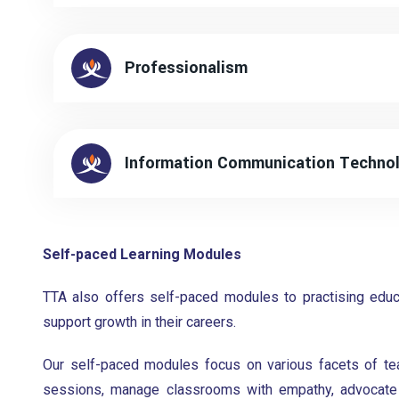
Professionalism
Information Communication Technol
Self-paced Learning Modules
TTA also offers self-paced modules to practising educa
support growth in their careers.
Our self-paced modules focus on various facets of tea
sessions, manage classrooms with empathy, advocate f