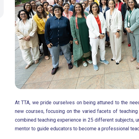
At TTA, we pride ourselves on being attuned to the nee
new courses, focusing on the varied facets of teaching
combined teaching experience in 25 different subjects, u
mentor to guide educators to become a professional teac