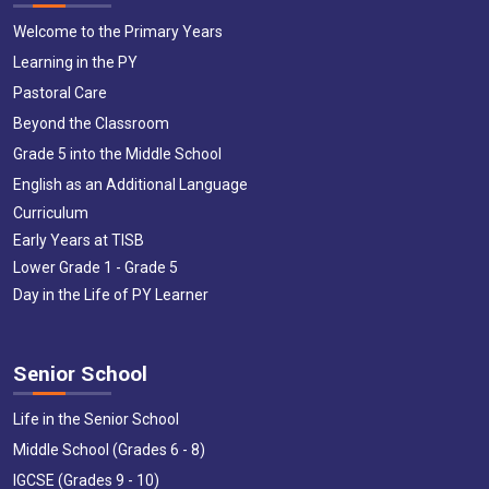
Welcome to the Primary Years
Learning in the PY
Pastoral Care
Beyond the Classroom
Grade 5 into the Middle School
English as an Additional Language
Curriculum
Early Years at TISB
Lower Grade 1 - Grade 5
Day in the Life of PY Learner
Senior School
Life in the Senior School
Middle School (Grades 6 - 8)
IGCSE (Grades 9 - 10)