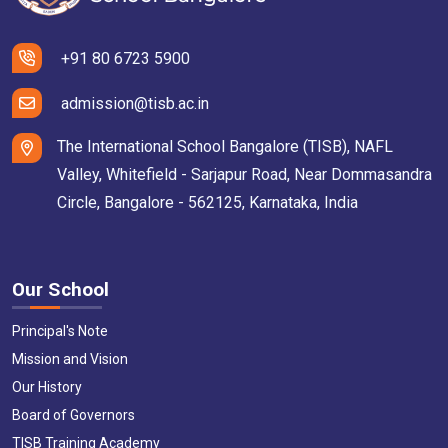
+91 80 6723 5900
admission@tisb.ac.in
The International School Bangalore (TISB), NAFL
Valley, Whitefield - Sarjapur Road, Near Dommasandra
Circle, Bangalore - 562125, Karnataka, India
Our School
Principal's Note
Mission and Vision
Our History
Board of Governors
TISB Training Academy