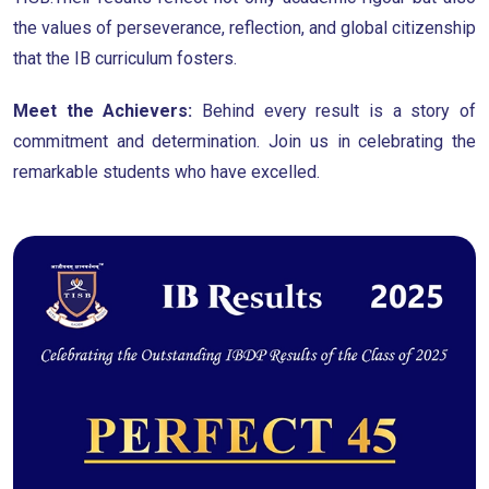
the values of perseverance, reflection, and global citizenship
that the IB curriculum fosters.
Meet the Achievers:
Behind every result is a story of
commitment and determination. Join us in celebrating the
remarkable students who have excelled.