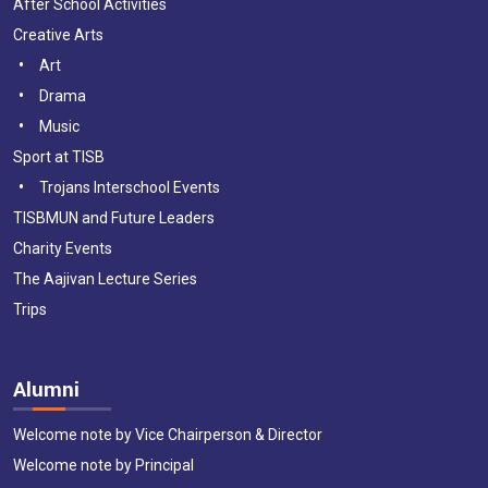
After School Activities
Creative Arts
Art
Drama
Music
Sport at TISB
Trojans Interschool Events
TISBMUN and Future Leaders
Charity Events
The Aajivan Lecture Series
Trips
Alumni
Welcome note by Vice Chairperson & Director
Welcome note by Principal