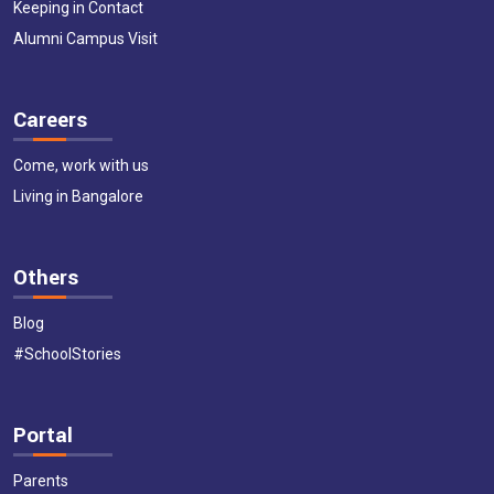
Keeping in Contact
Alumni Campus Visit
Careers
Come, work with us
Living in Bangalore
Others
Blog
#SchoolStories
Portal
Parents