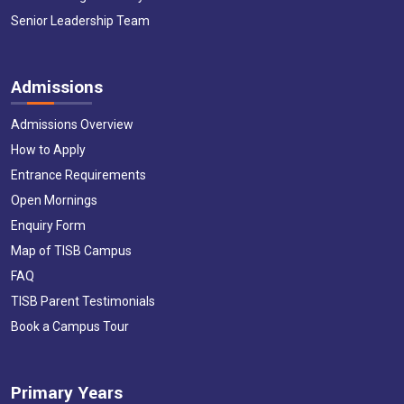
Senior Leadership Team
Admissions
Admissions Overview
How to Apply
Entrance Requirements
Open Mornings
Enquiry Form
Map of TISB Campus
FAQ
TISB Parent Testimonials
Book a Campus Tour
Primary Years