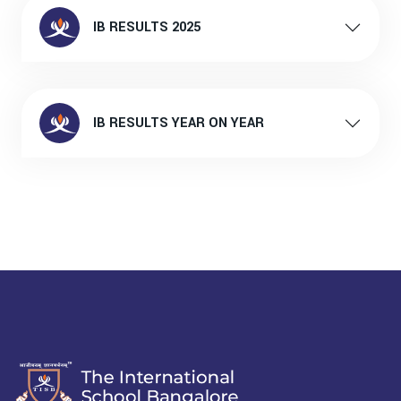
IB RESULTS 2025
IB RESULTS YEAR ON YEAR