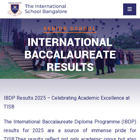
SENIOR SCHOOL
INTERNATIONAL
BACCALAUREATE
RESULTS
IBDP Results 2025 – Celebrating Academic Excellence at
TISB
The International Baccalaureate Diploma Programme (IBDP)
results for 2025 are a source of immense pride for
TISB.Their results reflect not only academic rigour but also