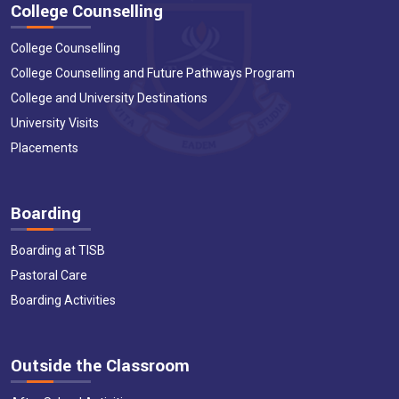
College Counselling
College Counselling
College Counselling and Future Pathways Program
College and University Destinations
University Visits
Placements
Boarding
Boarding at TISB
Pastoral Care
Boarding Activities
Outside the Classroom