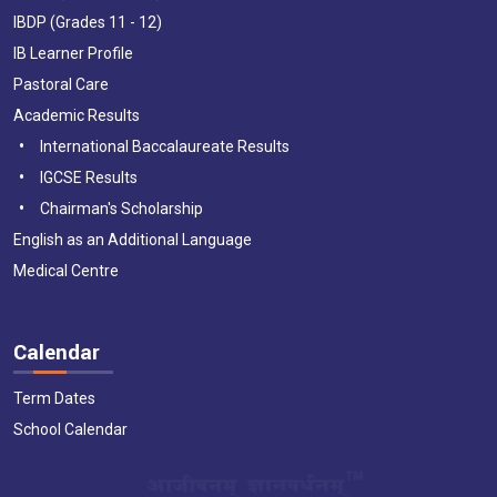
IBDP (Grades 11 - 12)
IB Learner Profile
Pastoral Care
Academic Results
International Baccalaureate Results
IGCSE Results
Chairman's Scholarship
English as an Additional Language
Medical Centre
Calendar
Term Dates
School Calendar