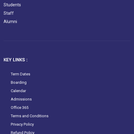
Students
Staff
Alumni
KEY LINKS :
Term Dates
Boarding
Calendar
Admissions
Office 365
Terms and Conditions
Privacy Policy
Refund Policy