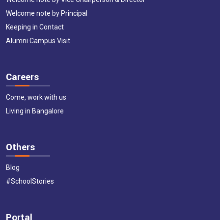
Welcome note by Principal
Keeping in Contact
Alumni Campus Visit
Careers
Come, work with us
Living in Bangalore
Others
Blog
#SchoolStories
Portal