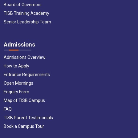
Board of Governors
TISB Training Academy
Senior Leadership Team
Admissions
Admissions Overview
How to Apply
Entrance Requirements
Open Mornings
Enquiry Form
Map of TISB Campus
FAQ
TISB Parent Testimonials
Book a Campus Tour