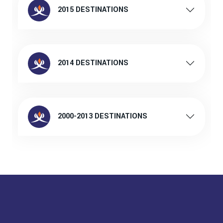
2015 DESTINATIONS
2014 DESTINATIONS
2000-2013 DESTINATIONS