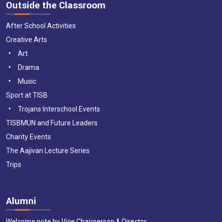
Outside the Classroom
After School Activities
Creative Arts
Art
Drama
Music
Sport at TISB
Trojans Interschool Events
TISBMUN and Future Leaders
Charity Events
The Aajivan Lecture Series
Trips
Alumni
Welcome note by Vice Chairperson & Director