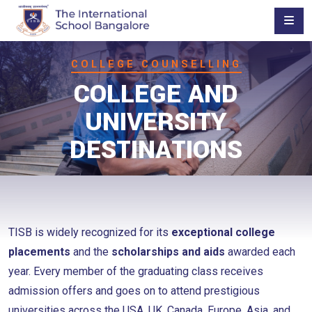
COLLEGE COUNSELLING
COLLEGE AND
UNIVERSITY
DESTINATIONS
TISB is widely recognized for its
exceptional college
placements
and the
scholarships and aids
awarded each
year. Every member of the graduating class receives
admission offers and goes on to attend prestigious
universities across the USA, UK, Canada, Europe, Asia, and