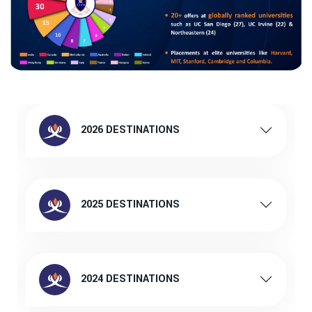
2026 DESTINATIONS
2025 DESTINATIONS
2024 DESTINATIONS