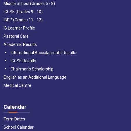
Middle School (Grades 6 - 8)
IGCSE (Grades 9 - 10)
IBDP (Grades 11 - 12)
IB Learner Profile
Pastoral Care
Academic Results
International Baccalaureate Results
IGCSE Results
Chairman's Scholarship
English as an Additional Language
Medical Centre
Calendar
Term Dates
School Calendar