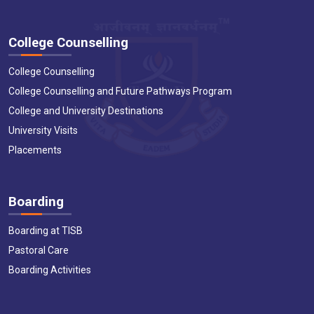
College Counselling
College Counselling
College Counselling and Future Pathways Program
College and University Destinations
University Visits
Placements
Boarding
Boarding at TISB
Pastoral Care
Boarding Activities