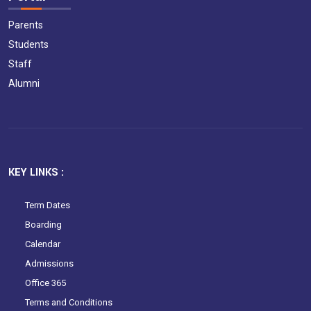
Parents
Students
Staff
Alumni
KEY LINKS :
Term Dates
Boarding
Calendar
Admissions
Office 365
Terms and Conditions