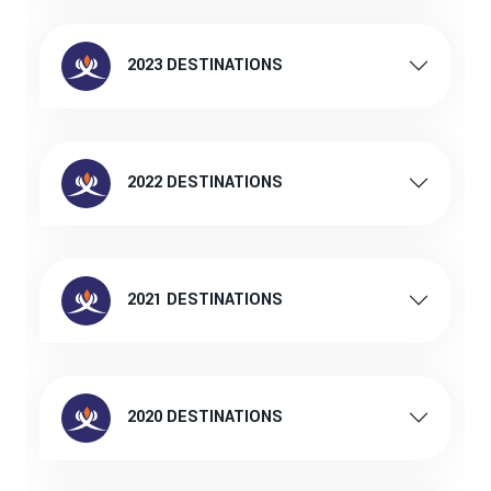
2023 DESTINATIONS
2022 DESTINATIONS
2021 DESTINATIONS
2020 DESTINATIONS