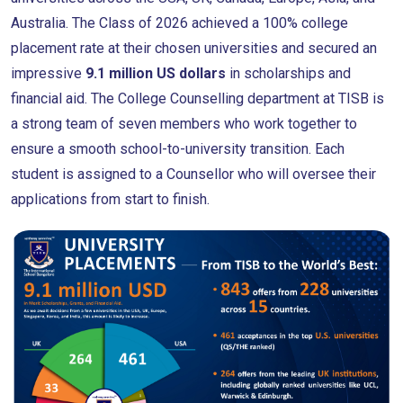
Australia. The Class of 2026 achieved a 100% college
placement rate at their chosen universities and secured an
impressive
9.1 million US dollars
in scholarships and
financial aid. The College Counselling department at TISB is
a strong team of seven members who work together to
ensure a smooth school-to-university transition. Each
student is assigned to a Counsellor who will oversee their
applications from start to finish.