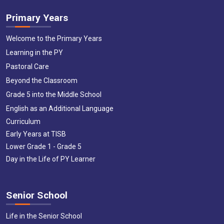
Primary Years
Welcome to the Primary Years
Learning in the PY
Pastoral Care
Beyond the Classroom
Grade 5 into the Middle School
English as an Additional Language
Curriculum
Early Years at TISB
Lower Grade 1 - Grade 5
Day in the Life of PY Learner
Senior School
Life in the Senior School