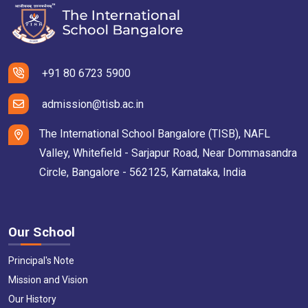
+91 80 6723 5900
admission@tisb.ac.in
The International School Bangalore (TISB), NAFL
Valley, Whitefield - Sarjapur Road, Near Dommasandra
Circle, Bangalore - 562125, Karnataka, India
Our School
Principal's Note
Mission and Vision
Our History