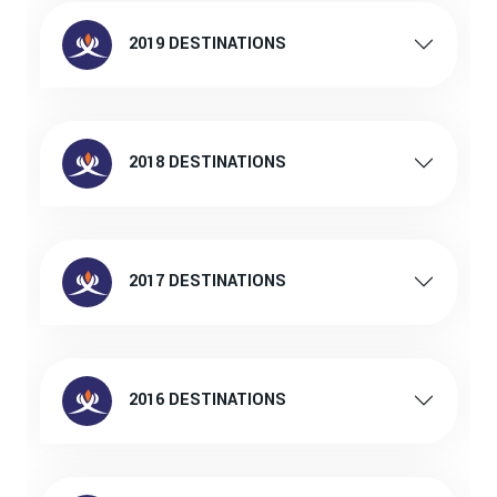
2019 DESTINATIONS
2018 DESTINATIONS
2017 DESTINATIONS
2016 DESTINATIONS