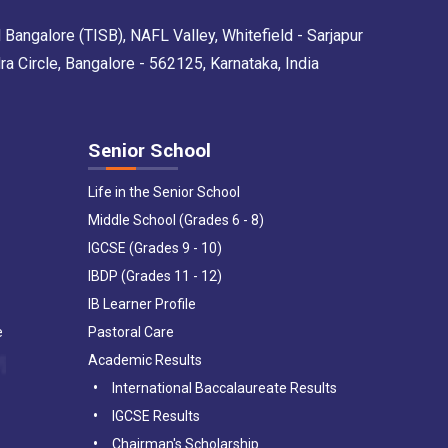
 Bangalore (TISB), NAFL Valley, Whitefield - Sarjapur
Circle, Bangalore - 562125, Karnataka, India
Senior School
Life in the Senior School
Middle School (Grades 6 - 8)
IGCSE (Grades 9 - 10)
IBDP (Grades 11 - 12)
IB Learner Profile
e
Pastoral Care
Academic Results
International Baccalaureate Results
IGCSE Results
Chairman's Scholarship