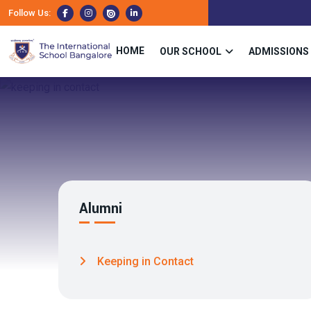
Follow Us:
HOME
OUR SCHOOL
ADMISSIONS
Alumni
Keeping in Contact