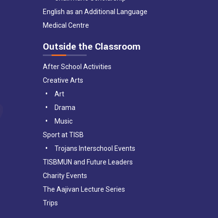
English as an Additional Language
Medical Centre
Outside the Classroom
After School Activities
Creative Arts
Art
Drama
Music
Sport at TISB
Trojans Interschool Events
TISBMUN and Future Leaders
Charity Events
The Aajivan Lecture Series
Trips