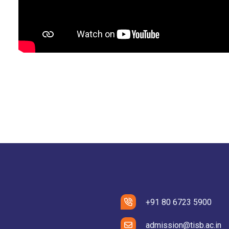
+91 80 6723 5900
admission@tisb.ac.in