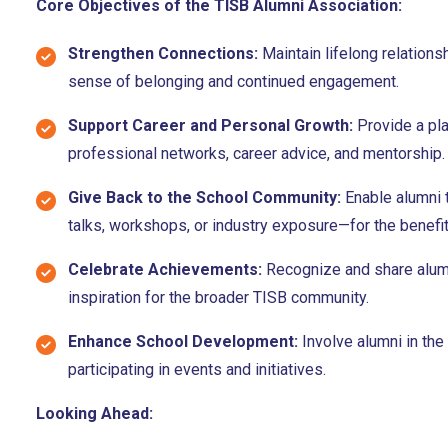
Core Objectives of the TISB Alumni Association:
Strengthen Connections:
Maintain lifelong relation
sense of belonging and continued engagement.
Support Career and Personal Growth:
Provide a pla
professional networks, career advice, and mentorship.
Give Back to the School Community:
Enable alumni 
talks, workshops, or industry exposure—for the benefit
Celebrate Achievements:
Recognize and share alum
inspiration for the broader TISB community.
Enhance School Development:
Involve alumni in the
participating in events and initiatives.
Looking Ahead: