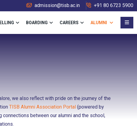
admission@tisb.ac.in
+91 80 6723 5900
ELLING
BOARDING
CAREERS
ALUMNI
ore, we also reflect with pride on the journey of the
ation
TISB Alumni Association Portal
(powered by
ng connections between our alumni and the school,
ations.