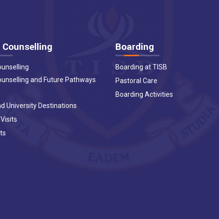
 Counselling
Boarding
ounselling
Boarding at TISB
ounselling and Future Pathways
Pastoral Care
Boarding Activities
d University Destinations
 Visits
ts