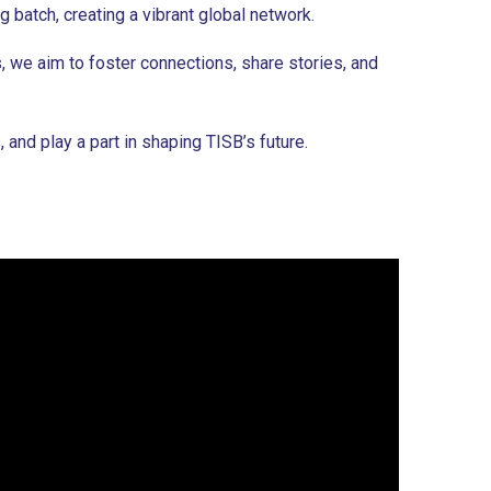
 batch, creating a vibrant global network.
, we aim to foster connections, share stories, and
nd play a part in shaping TISB’s future.