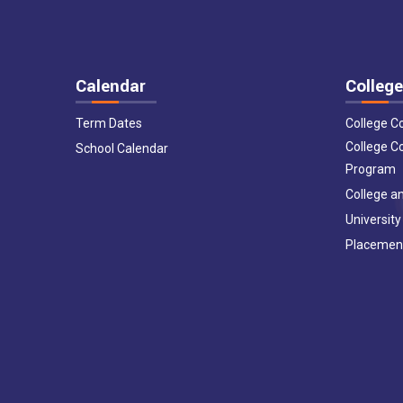
Calendar
College
Term Dates
College C
College C
School Calendar
Program
College an
University
Placemen