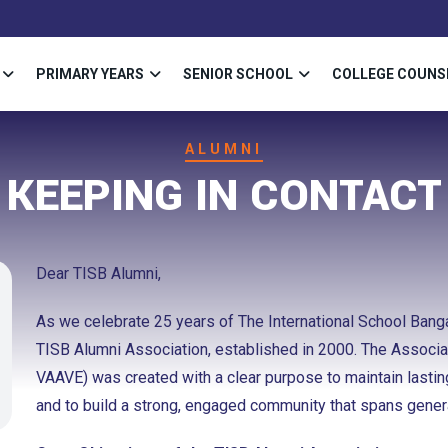
PRIMARY YEARS
SENIOR SCHOOL
COLLEGE COUNS
ALUMNI
KEEPING IN CONTACT
Dear TISB Alumni,
As we celebrate 25 years of The International School Bangal
TISB Alumni Association, established in 2000. The Associ
VAAVE) was created with a clear purpose to maintain lasti
and to build a strong, engaged community that spans gener