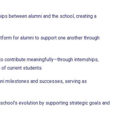
ships between alumni and the school, creating a
tform for alumni to support one another through
to contribute meaningfully—through internships,
 of current students.
ni milestones and successes, serving as
 school’s evolution by supporting strategic goals and