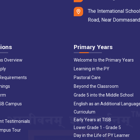
The International School
Road, Near Dommasandra 
ions
Primary Years
ns Overview
Welcome to the Primary Years
ply
Learning in the PY
 Requirements
Pastoral Care
nings
Beyond the Classroom
orm
Grade 5 into the Middle School
ISB Campus
English as an Additional Languag
Curriculum
Early Years at TISB
nt Testimonials
Lower Grade 1 - Grade 5
ampus Tour
Day in the Life of PY Learner