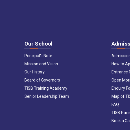
Our School
Admiss
Principal's Note
Admissio
Mission and Vision
How to Ap
Our History
Entrance
Board of Governors
Open Mor
TISB Training Academy
Enquiry F
Senior Leadership Team
Map of T
FAQ
TISB Pare
Book a C