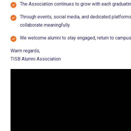
The Association continues to grow with each graduating
Through events, social media, and dedicated platforms
collaborate meaningfully.
We welcome alumni to stay engaged, return to campus, a
Warm regards,
TISB Alumni Association