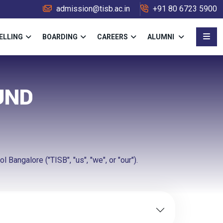
admission@tisb.ac.in
+91 80 6723 5900
ELLING
BOARDING
CAREERS
ALUMNI
UND
 Bangalore ("TISB", "us", "we", or "our").