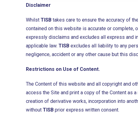
Disclaimer
Whilst
TISB
takes care to ensure the accuracy of the
contained on this website is accurate or complete, or
expressly disclaims and excludes all express and imp
applicable law.
TISB
excludes all liability to any p
negligence, accident or any other cause but this disc
Restrictions on Use of Content.
The Content of this website and all copyright and oth
access the Site and print a copy of the Content as a r
creation of derivative works, incorporation into anot
without
TISB
prior express written consent.