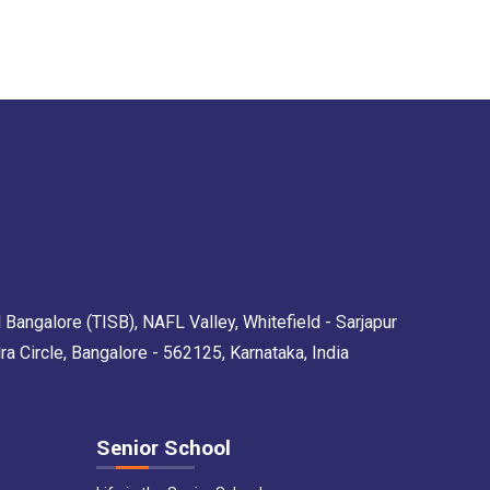
 Bangalore (TISB), NAFL Valley, Whitefield - Sarjapur
Circle, Bangalore - 562125, Karnataka, India
Senior School