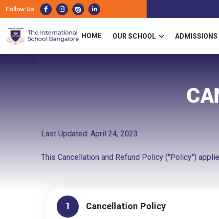
Follow Us:
HOME
OUR SCHOOL
ADMISSIONS
CA
Last Updated: April 24, 2023
This Cancellation and Refund Policy ("Policy") applies
1
Cancellation Policy