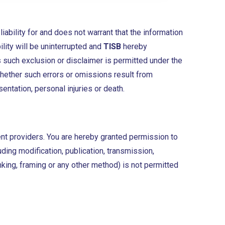
ability for and does not warrant that the information
ility will be uninterrupted and
TISB
hereby
 such exclusion or disclaimer is permitted under the
whether such errors or omissions result from
entation, personal injuries or death.
ent providers. You are hereby granted permission to
luding modification, publication, transmission,
inking, framing or any other method) is not permitted