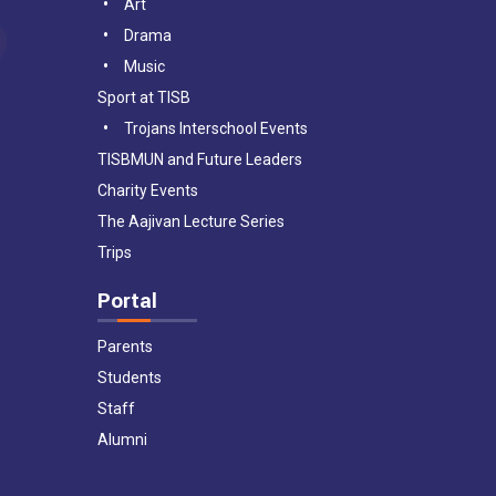
Art
Drama
Music
Sport at TISB
Trojans Interschool Events
TISBMUN and Future Leaders
Charity Events
The Aajivan Lecture Series
Trips
Portal
Parents
Students
Staff
Alumni