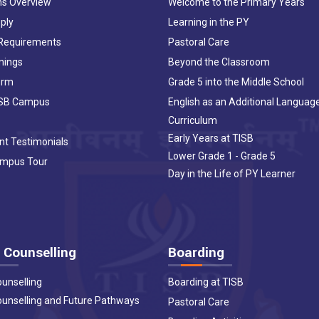
ns Overview
Welcome to the Primary Years
ply
Learning in the PY
 Requirements
Pastoral Care
nings
Beyond the Classroom
orm
Grade 5 into the Middle School
ISB Campus
English as an Additional Languag
Curriculum
Early Years at TISB
nt Testimonials
Lower Grade 1 - Grade 5
ampus Tour
Day in the Life of PY Learner
 Counselling
Boarding
ounselling
Boarding at TISB
ounselling and Future Pathways
Pastoral Care