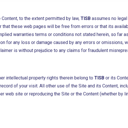
 Content, to the extent permitted by law,
TISB
assumes no legal li
 that these web pages will be free from errors or that its availab
lied warranties terms or conditions not stated herein, so far as
erson for any loss or damage caused by any errors or omissions, 
laimer is without prejudice to any claims for fraudulent misrepres
er intellectual property rights therein belong to
TISB
or its Cont
ecord of your visit. All other use of the Site and its Content, inc
her web site or reproducing the Site or the Content (whether by l