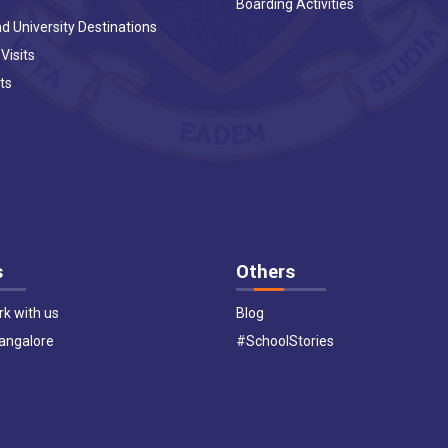
Boarding Activities
d University Destinations
 Visits
ts
s
Others
k with us
Blog
Bangalore
#SchoolStories