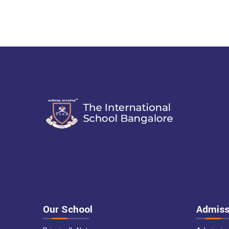
Our School
Admiss