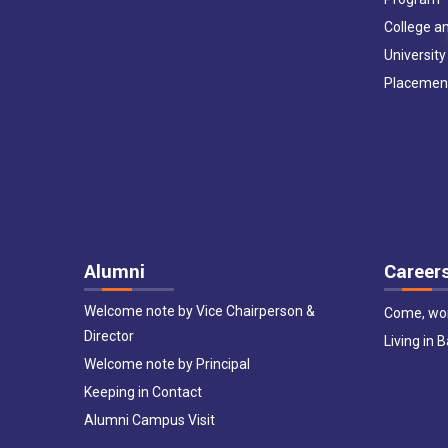
College an
University
Placemen
Alumni
Career
Welcome note by Vice Chairperson &
Come, wor
Director
Living in 
Welcome note by Principal
Keeping in Contact
Alumni Campus Visit