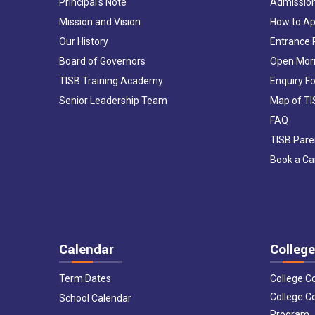
Principal's Note
Admissio
Mission and Vision
How to Ap
Our History
Entrance
Board of Governors
Open Mor
TISB Training Academy
Enquiry F
Senior Leadership Team
Map of T
FAQ
TISB Pare
Book a C
Calendar
College
Term Dates
College C
College C
School Calendar
Program