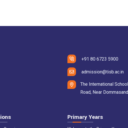
+91 80 6723 5900
admission@tisb.ac.in
The International School
Road, Near Dommasandra 
ions
Primary Years