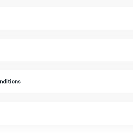
nditions