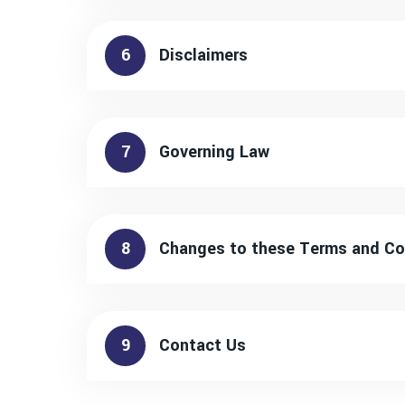
6
Disclaimers
7
Governing Law
8
Changes to these Terms and Co
9
Contact Us