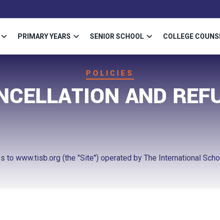
PRIMARY YEARS
SENIOR SCHOOL
COLLEGE COUNS
POLICIES
NCELLATION AND REF
 to www.tisb.org (the "Site") operated by The International School