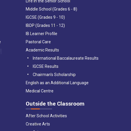
Life in the Senior School
Middle School (Grades 6 - 8)
IGCSE (Grades 9 - 10)
IBDP (Grades 11 - 12)
IB Learner Profile
e
Pastoral Care
Academic Results
International Baccalaureate Results
IGCSE Results
Chairman's Scholarship
English as an Additional Language
Medical Centre
Outside the Classroom
After School Activities
Creative Arts