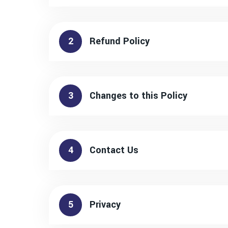
2
Refund Policy
3
Changes to this Policy
4
Contact Us
5
Privacy