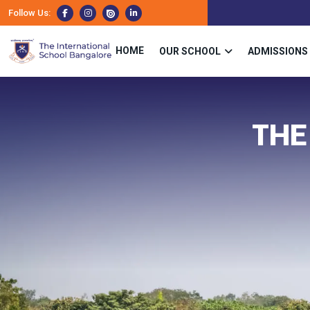
Follow Us:
HOME
OUR SCHOOL
ADMISSIONS
THE