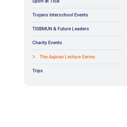
Sport at TISB
Trojans Interschool Events
TISBMUN & Future Leaders
Charity Events
The Aajivan Lecture Series
Trips