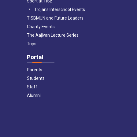
Sport at TISB
Trojans Interschool Events
TISBMUN and Future Leaders
Charity Events
The Aajivan Lecture Series
Trips
Portal
Parents
Students
Staff
Alumni