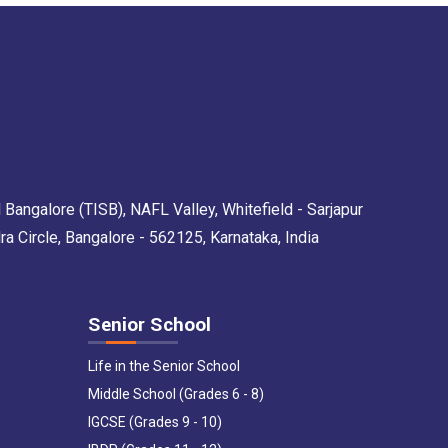
 Bangalore (TISB), NAFL Valley, Whitefield - Sarjapur
Circle, Bangalore - 562125, Karnataka, India
Senior School
Life in the Senior School
Middle School (Grades 6 - 8)
IGCSE (Grades 9 - 10)