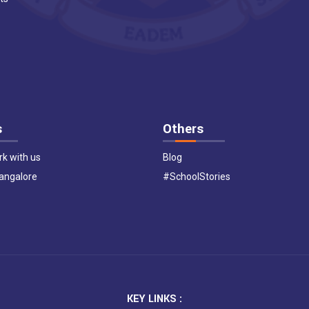
s
Others
k with us
Blog
Bangalore
#SchoolStories
KEY LINKS :