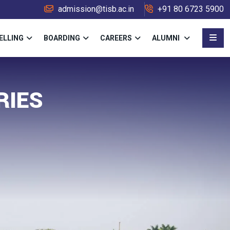
admission@tisb.ac.in
+91 80 6723 5900
ELLING
BOARDING
CAREERS
ALUMNI
RIES