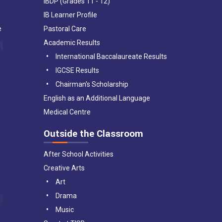
IBDP (Grades 11 - 12)
IB Learner Profile
e
Pastoral Care
Academic Results
International Baccalaureate Results
IGCSE Results
Chairman's Scholarship
English as an Additional Language
Medical Centre
Outside the Classroom
After School Activities
Creative Arts
Art
Drama
Music