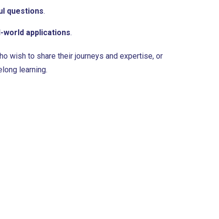
l questions
.
l-world applications
.
o wish to share their journeys and expertise, or
elong learning.