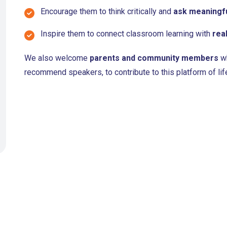
Encourage them to think critically and
ask meaningfu
Inspire them to connect classroom learning with
rea
We also welcome
parents and community members
wh
recommend speakers, to contribute to this platform of lif