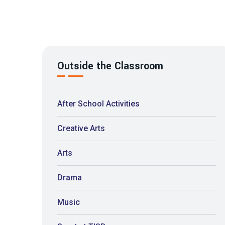
Outside the Classroom
After School Activities
Creative Arts
Arts
Drama
Music