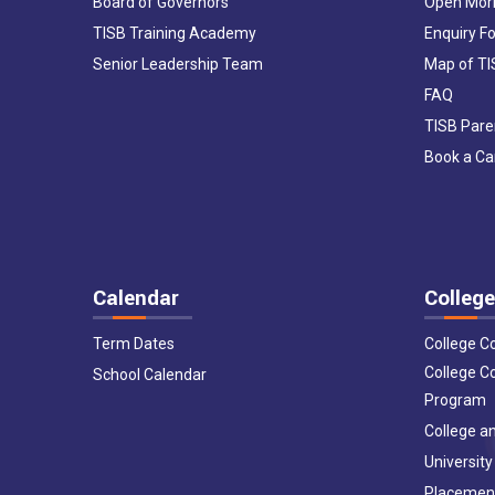
Board of Governors
Open Mor
TISB Training Academy
Enquiry F
Senior Leadership Team
Map of T
FAQ
TISB Pare
Book a C
Calendar
College
Term Dates
College C
College C
School Calendar
Program
College an
University
Placemen