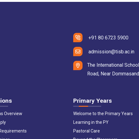
+91 80 6723 5900
admission@tisb.ac.in
The International School
Road, Near Dommasandra 
ions
Primary Years
ns Overview
Welcome to the Primary Years
ply
Learning in the PY
 Requirements
Pastoral Care