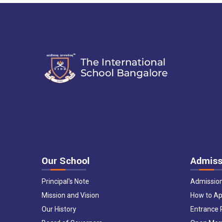
Our School
Admiss
Principal's Note
Admissio
Mission and Vision
How to Ap
Our History
Entrance