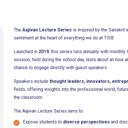
The
Aajivan Lecture Series
is inspired by the Sanskrit 
sentiment at the heart of everything we do at TISB.
Launched in
2019
, this series runs annually with monthly
session, held during the school day, lasts about an hour a
chance to engage directly with guest speakers.
Speakers include
thought leaders, innovators, entrep
fields, offering insights into the professional world, fut
the classroom.
The Aajivan Lecture Series aims to:
Expose students to
diverse perspectives
and disci