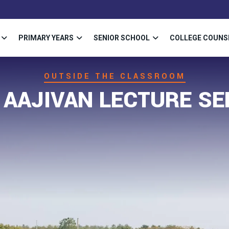
PRIMARY YEARS
SENIOR SCHOOL
COLLEGE COUNS
OUTSIDE THE CLASSROOM
 AAJIVAN LECTURE SE