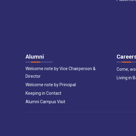
Alumni
Career
Welcome note by Vice Chairperson &
Come, wor
Director
Living in 
Welcome note by Principal
Keeping in Contact
Alumni Campus Visit