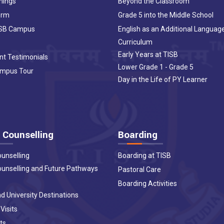
nings
Beyond the Classroom
orm
Grade 5 into the Middle School
ISB Campus
English as an Additional Languag
Curriculum
Early Years at TISB
nt Testimonials
Lower Grade 1 - Grade 5
ampus Tour
Day in the Life of PY Learner
 Counselling
Boarding
ounselling
Boarding at TISB
ounselling and Future Pathways
Pastoral Care
Boarding Activities
d University Destinations
 Visits
ts