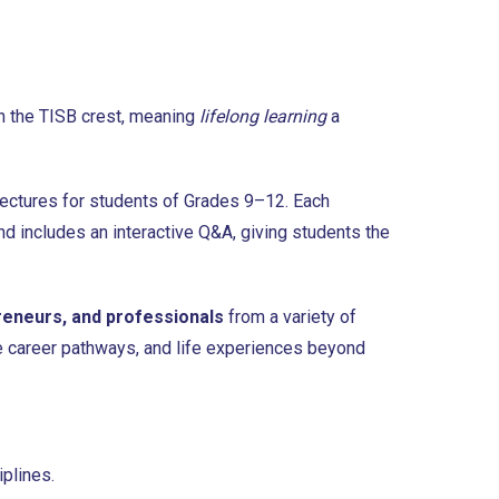
in the TISB crest, meaning
lifelong learning
a
 lectures for students of Grades 9–12. Each
nd includes an interactive Q&A, giving students the
reneurs, and professionals
from a variety of
ure career pathways, and life experiences beyond
plines.