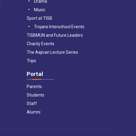
Drama
Music
Sport at TISB
Trojans Interschool Events
TISBMUN and Future Leaders
Charity Events
The Aajivan Lecture Series
Trips
Portal
Parents
Students
Staff
Alumni