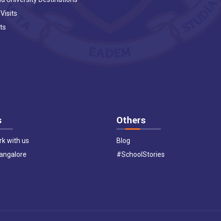
 Visits
ts
s
Others
k with us
Blog
Bangalore
#SchoolStories