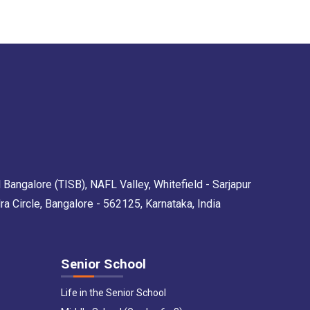
 Bangalore (TISB), NAFL Valley, Whitefield - Sarjapur
Circle, Bangalore - 562125, Karnataka, India
Senior School
Life in the Senior School