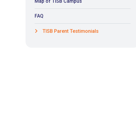
Map of TISB Campus
FAQ
TISB Parent Testimonials