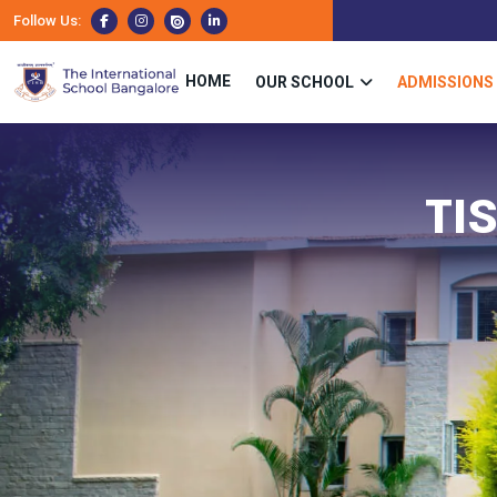
Follow Us:
HOME
OUR SCHOOL
ADMISSIONS
TI