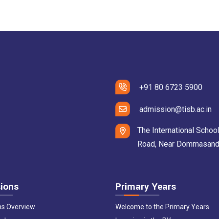
+91 80 6723 5900
admission@tisb.ac.in
The International School
Road, Near Dommasandra 
ions
Primary Years
ns Overview
Welcome to the Primary Years