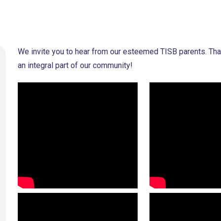
We invite you to hear from our esteemed TISB parents. Than
an integral part of our community!