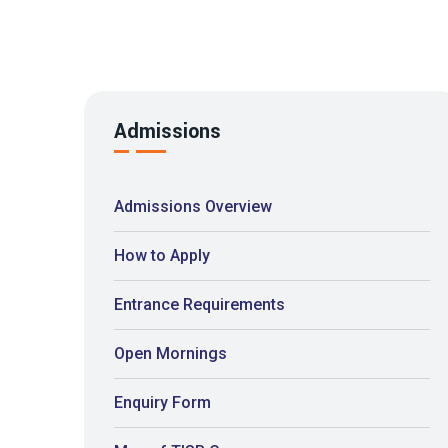
Admissions
Admissions Overview
How to Apply
Entrance Requirements
Open Mornings
Enquiry Form