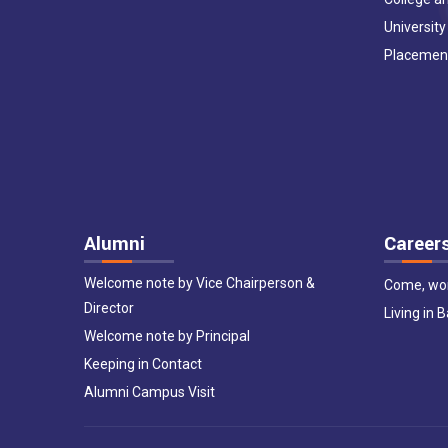
University
Placemen
Alumni
Career
Welcome note by Vice Chairperson &
Come, wor
Director
Living in 
Welcome note by Principal
Keeping in Contact
Alumni Campus Visit