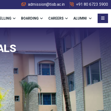
admission@tisb.ac.in
+91 80 6723 5900
ELLING
BOARDING
CAREERS
ALUMNI
ALS