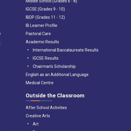
Middle School (Grades 6 - 8)
IGCSE (Grades 9 - 10)
IBDP (Grades 11 - 12)
IB Learner Profile
e
Pastoral Care
Academic Results
International Baccalaureate Results
IGCSE Results
Chairman's Scholarship
English as an Additional Language
Medical Centre
Outside the Classroom
After School Activities
Creative Arts
Art