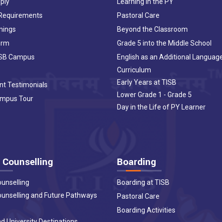
ply
Learning in the PY
 Requirements
Pastoral Care
nings
Beyond the Classroom
orm
Grade 5 into the Middle School
ISB Campus
English as an Additional Languag
Curriculum
Early Years at TISB
nt Testimonials
Lower Grade 1 - Grade 5
ampus Tour
Day in the Life of PY Learner
 Counselling
Boarding
ounselling
Boarding at TISB
ounselling and Future Pathways
Pastoral Care
Boarding Activities
d University Destinations