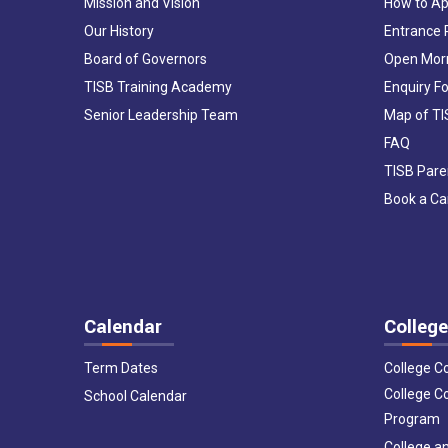
Mission and Vision
How to Ap
Our History
Entrance
Board of Governors
Open Mor
TISB Training Academy
Enquiry F
Senior Leadership Team
Map of T
FAQ
TISB Pare
Book a C
Calendar
College
Term Dates
College C
College C
School Calendar
Program
College an