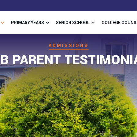
PRIMARY YEARS
SENIOR SCHOOL
COLLEGE COUNS
ADMISSIONS
SB PARENT TESTIMONI