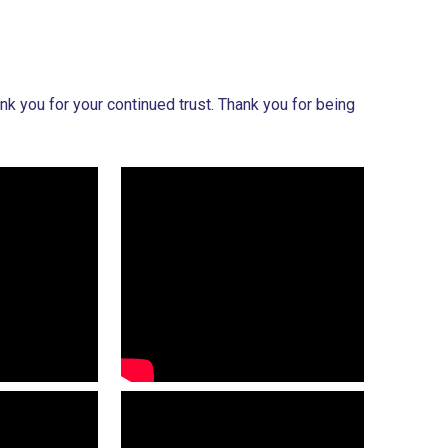
k you for your continued trust. Thank you for being