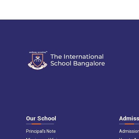
Our School
Admiss
Principal's Note
Admissio