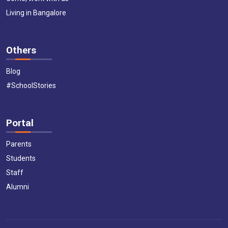
Living in Bangalore
Others
Blog
#SchoolStories
Portal
Parents
Students
Staff
Alumni