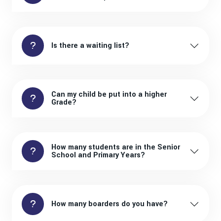
Is there a waiting list?
Can my child be put into a higher
Grade?
How many students are in the Senior
School and Primary Years?
How many boarders do you have?