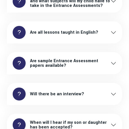
and what subjects will my child have to
take in the Entrance Assessments?
Are all lessons taught in English?
Are sample Entrance Assessment
papers available?
Will there be an interview?
When will I hear if my son or daughter
has been accepted?