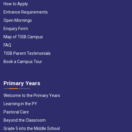
How to Apply
Entrance Requirements
Open Mornings
Enquiry Form
Map of TISB Campus
FAQ
TISB Parent Testimonials
Book a Campus Tour
Primary Years
Welcome to the Primary Years
Learning in the PY
Pastoral Care
Beyond the Classroom
Grade 5 into the Middle School