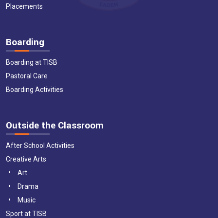
Placements
Boarding
Boarding at TISB
Pastoral Care
Boarding Activities
Outside the Classroom
After School Activities
Creative Arts
Art
Drama
Music
Sport at TISB