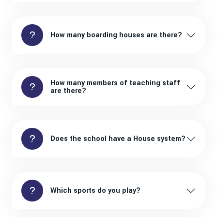
How many boarding houses are there?
How many members of teaching staff
are there?
Does the school have a House system?
Which sports do you play?