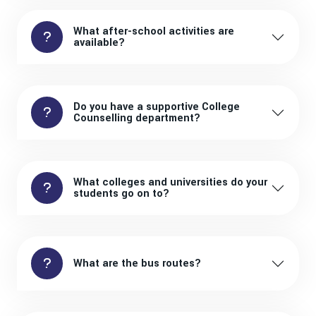
What after-school activities are
available?
Do you have a supportive College
Counselling department?
What colleges and universities do your
students go on to?
What are the bus routes?