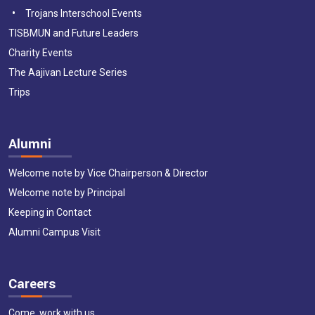
Trojans Interschool Events
TISBMUN and Future Leaders
Charity Events
The Aajivan Lecture Series
Trips
Alumni
Welcome note by Vice Chairperson & Director
Welcome note by Principal
Keeping in Contact
Alumni Campus Visit
Careers
Come, work with us