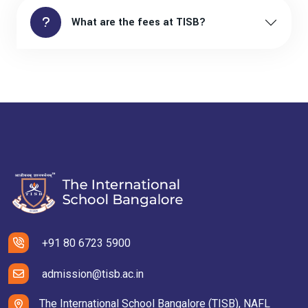
What are the fees at TISB?
+91 80 6723 5900
admission@tisb.ac.in
The International School Bangalore (TISB), NAFL