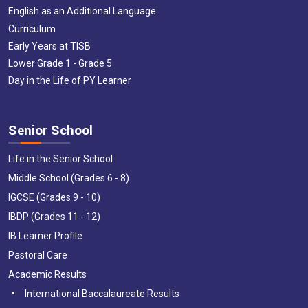
English as an Additional Language
Curriculum
Early Years at TISB
Lower Grade 1 - Grade 5
Day in the Life of PY Learner
Senior School
Life in the Senior School
Middle School (Grades 6 - 8)
IGCSE (Grades 9 - 10)
IBDP (Grades 11 - 12)
IB Learner Profile
Pastoral Care
Academic Results
International Baccalaureate Results