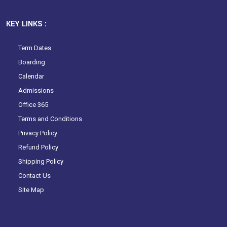
KEY LINKS :
Term Dates
Boarding
Calendar
Admissions
Office 365
Terms and Conditions
Privacy Policy
Refund Policy
Shipping Policy
Contact Us
Site Map