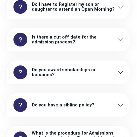
Do I have to Register my son or
daughter to attend an Open Morning?
Is there a cut off date for the
admission process?
Do you award scholarships or
bursaries?
Do you have a sibling policy?
What is the procedure for Admissions