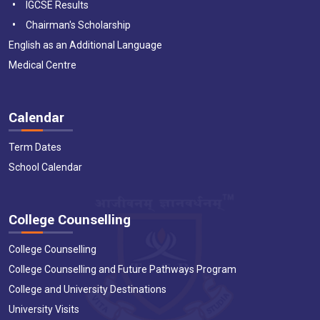
IGCSE Results
Chairman's Scholarship
English as an Additional Language
Medical Centre
Calendar
Term Dates
School Calendar
College Counselling
College Counselling
College Counselling and Future Pathways Program
College and University Destinations
University Visits