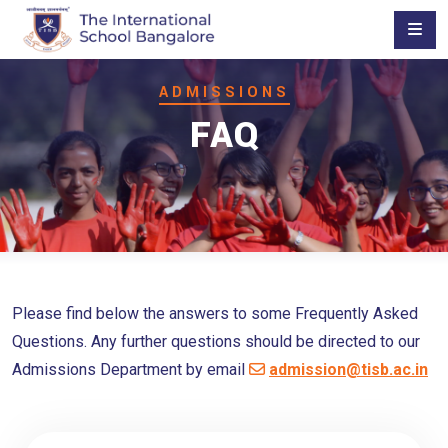
ADMISSIONS
FAQ
Please find below the answers to some Frequently Asked
Questions. Any further questions should be directed to our
Admissions Department by email
admission@tisb.ac.in