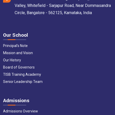
Valley, Whitefield - Sarjapur Road, Near Dommasandra
Circle, Bangalore - 562125, Karnataka, India
Our School
Principal's Note
Mission and Vision
Our History
Board of Governors
TISB Training Academy
Senior Leadership Team
Admissions
Admissions Overview