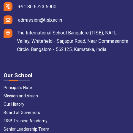
+91 80 6723 5900
admission@tisb.ac.in
The International School Bangalore (TISB), NAFL
Valley, Whitefield - Sarjapur Road, Near Dommasandra
Circle, Bangalore - 562125, Karnataka, India
Our School
Principal's Note
Mission and Vision
Our History
Board of Governors
TISB Training Academy
Senior Leadership Team