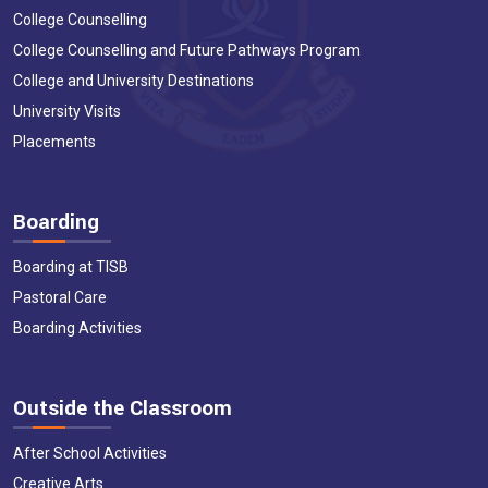
College Counselling
College Counselling and Future Pathways Program
College and University Destinations
University Visits
Placements
Boarding
Boarding at TISB
Pastoral Care
Boarding Activities
Outside the Classroom
After School Activities
Creative Arts