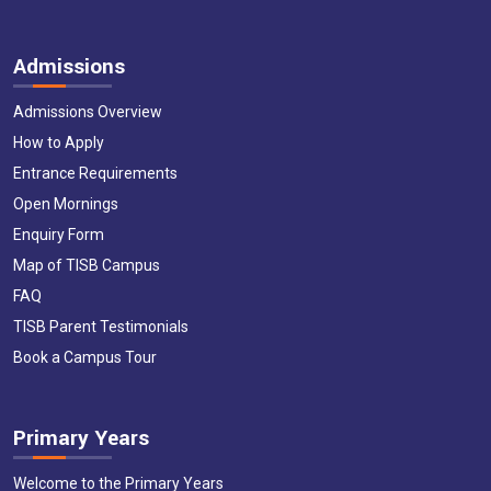
Admissions
Admissions Overview
How to Apply
Entrance Requirements
Open Mornings
Enquiry Form
Map of TISB Campus
FAQ
TISB Parent Testimonials
Book a Campus Tour
Primary Years
Welcome to the Primary Years