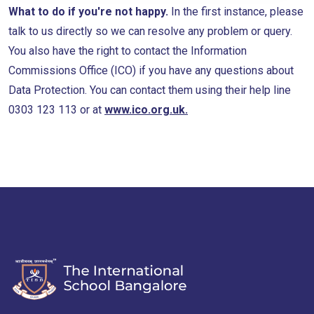
What to do if you're not happy.
In the first instance, please
talk to us directly so we can resolve any problem or query.
You also have the right to contact the Information
Commissions Office (ICO) if you have any questions about
Data Protection. You can contact them using their help line
0303 123 113 or at
www.ico.org.uk.