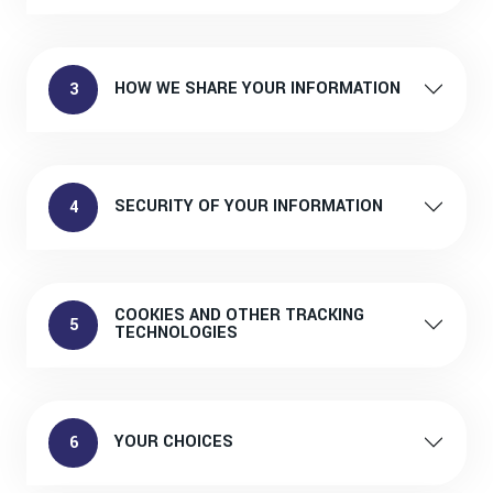
HOW WE SHARE YOUR INFORMATION
3
SECURITY OF YOUR INFORMATION
4
COOKIES AND OTHER TRACKING
5
TECHNOLOGIES
YOUR CHOICES
6