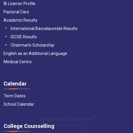
IB Learner Profile
Pastoral Care
Academic Results
International Baccalaureate Results
IGCSE Results
Chairman's Scholarship
English as an Additional Language
Medical Centre
Calendar
Term Dates
School Calendar
College Counselling