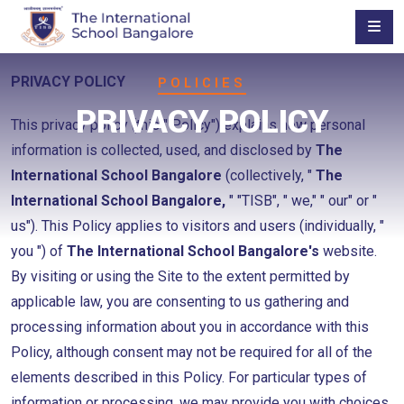
PRIVACY POLICY
POLICIES
PRIVACY POLICY
This privacy policy (this " Policy") explains how personal
information is collected, used, and disclosed by
The
International School Bangalore
(collectively, "
The
International School Bangalore,
" "TISB", " we," " our" or "
us"). This Policy applies to visitors and users (individually, "
you ") of
The International School Bangalore's
website.
By visiting or using the Site to the extent permitted by
applicable law, you are consenting to us gathering and
processing information about you in accordance with this
Policy, although consent may not be required for all of the
elements described in this Policy. For particular types of
information or processing, we may provide you with choices