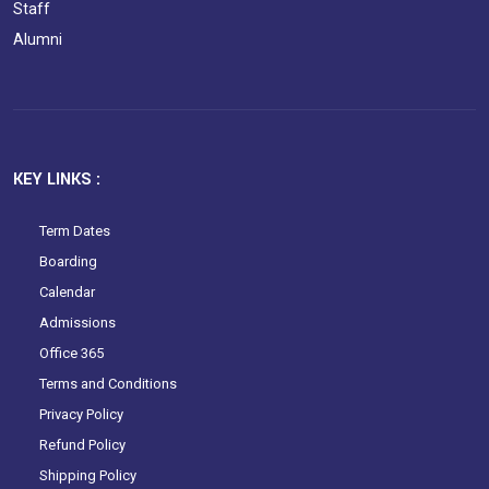
Staff
Alumni
KEY LINKS :
Term Dates
Boarding
Calendar
Admissions
Office 365
Terms and Conditions
Privacy Policy
Refund Policy
Shipping Policy