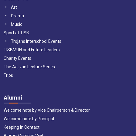
Art
Drama
Music
Sport at TISB
Trojans Interschool Events
TISBMUN and Future Leaders
Charity Events
The Aajivan Lecture Series
Trips
Alumni
Welcome note by Vice Chairperson & Director
Welcome note by Principal
Keeping in Contact
Alumni Campus Visit