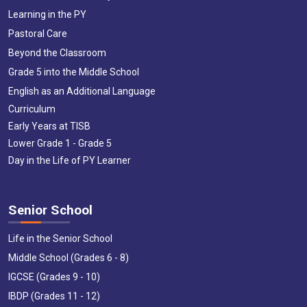
Learning in the PY
Pastoral Care
Beyond the Classroom
Grade 5 into the Middle School
English as an Additional Language
Curriculum
Early Years at TISB
Lower Grade 1 - Grade 5
Day in the Life of PY Learner
Senior School
Life in the Senior School
Middle School (Grades 6 - 8)
IGCSE (Grades 9 - 10)
IBDP (Grades 11 - 12)