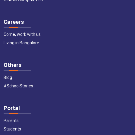
Careers
Come, work with us
Living in Bangalore
Others
Blog
#SchoolStories
Portal
Parents
Students