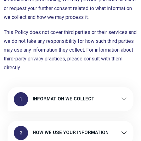
or request your further consent related to what information
we collect and how we may process it.
This Policy does not cover third parties or their services and
we do not take any responsibility for how such third parties
may use any information they collect. For information about
third-party privacy practices, please consult with them
directly.
INFORMATION WE COLLECT
1
HOW WE USE YOUR INFORMATION
2