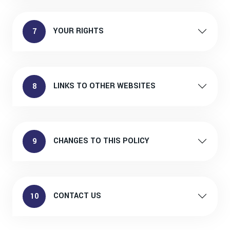
YOUR RIGHTS
7
LINKS TO OTHER WEBSITES
8
CHANGES TO THIS POLICY
9
CONTACT US
10