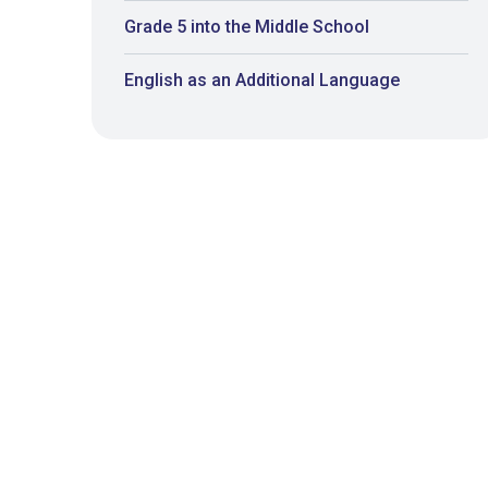
Grade 5 into the Middle School
English as an Additional Language