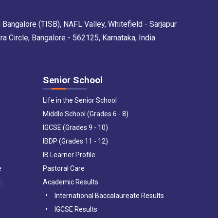
 Bangalore (TISB), NAFL Valley, Whitefield - Sarjapur
Circle, Bangalore - 562125, Karnataka, India
Senior School
Life in the Senior School
Middle School (Grades 6 - 8)
IGCSE (Grades 9 - 10)
IBDP (Grades 11 - 12)
IB Learner Profile
e
Pastoral Care
Academic Results
International Baccalaureate Results
IGCSE Results