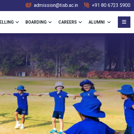
admission@tisb.ac.in
+91 80 6723 5900
ELLING
BOARDING
CAREERS
ALUMNI