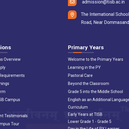
admission@tisb.ac.in
The International School
Road, Near Dommasandra 
ions
Primary Years
ns Overview
Welcome to the Primary Years
ply
Learning in the PY
 Requirements
Pastoral Care
nings
Beyond the Classroom
orm
Grade 5 into the Middle School
ISB Campus
English as an Additional Languag
Curriculum
Early Years at TISB
nt Testimonials
Lower Grade 1 - Grade 5
ampus Tour
Day in the Life of PY Learner