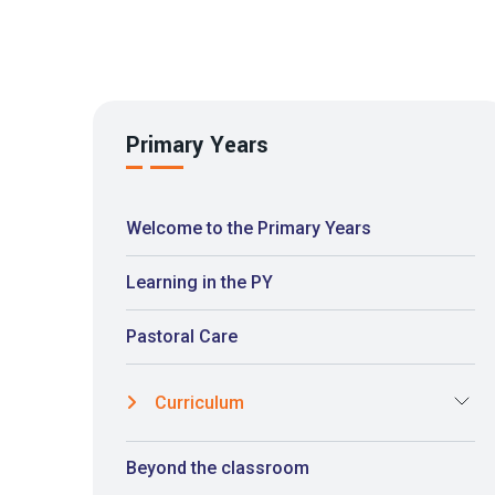
Primary Years
Welcome to the Primary Years
Learning in the PY
Pastoral Care
Curriculum
Beyond the classroom