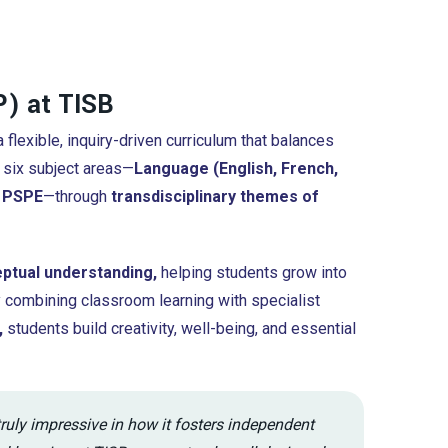
) at TISB
 flexible, inquiry-driven curriculum that balances
 six subject areas—
Language (English, French,
d PSPE
—through
transdisciplinary themes of
eptual understanding,
helping students grow into
y combining classroom learning with specialist
,
students build creativity, well-being, and essential
truly impressive in how it fosters independent