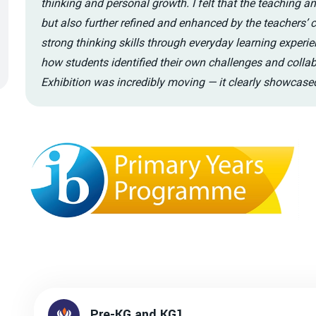
thinking and personal growth. I felt that the teaching a
but also further refined and enhanced by the teachers’ 
strong thinking skills through everyday learning experie
how students identified their own challenges and coll
Exhibition was incredibly moving — it clearly showcas
Pre-KG and KG1