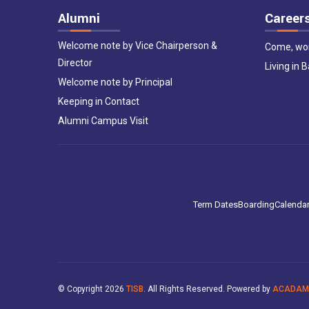
Alumni
Career
Welcome note by Vice Chairperson &
Come, wor
Director
Living in 
Welcome note by Principal
Keeping in Contact
Alumni Campus Visit
Term Dates
Boarding
Calenda
© Copyright
2026
TISB
. All Rights Reserved. Powered by
ACADAM