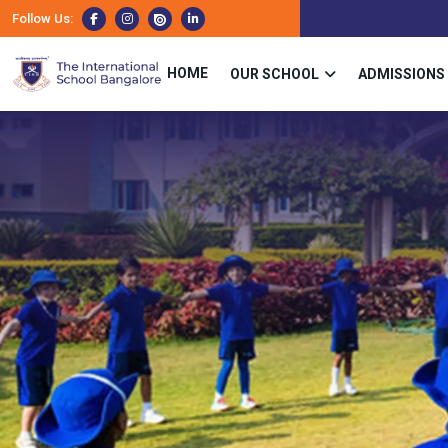
Follow Us:
HOME
OUR SCHOOL
ADMISSIONS