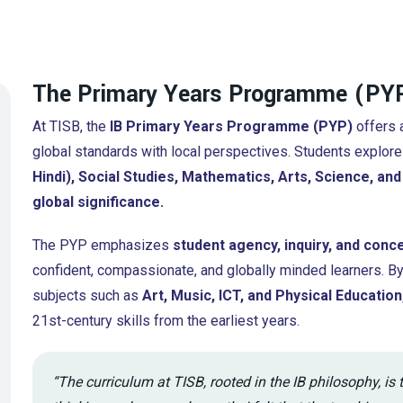
The Primary Years Programme (PYP
At TISB, the
IB Primary Years Programme (PYP)
offers a
global standards with local perspectives. Students explore
Hindi), Social Studies, Mathematics, Arts, Science, an
global significance.
The PYP emphasizes
student agency, inquiry, and conc
confident, compassionate, and globally minded learners. B
subjects such as
Art, Music, ICT, and Physical Education
21st-century skills from the earliest years.
“The curriculum at TISB, rooted in the IB philosophy, is 