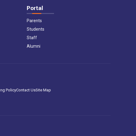
Portal
Parents
Students
Staff
Alumni
ng Policy
Contact Us
Site Map