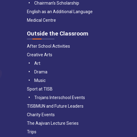
Chairman's Scholarship
English as an Additional Language
Medical Centre
Outside the Classroom
After School Activities
Creative Arts
Art
Drama
Music
Sport at TISB
Trojans Interschool Events
TISBMUN and Future Leaders
Charity Events
The Aajivan Lecture Series
Trips