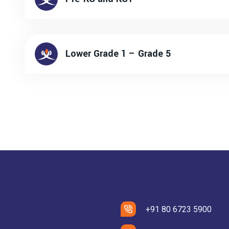
Lower Grade 1 – Grade 5
+91 80 6723 5900