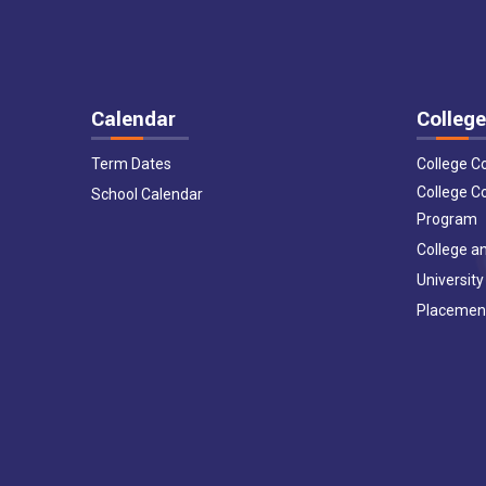
Calendar
College
Term Dates
College C
College C
School Calendar
Program
College an
University
Placemen