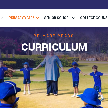
PRIMARY YEARS
SENIOR SCHOOL
COLLEGE COUNS
PRIMARY YEARS
CURRICULUM