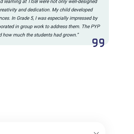
nd learning at TISB were not only well-designed
creativity and dedication. My child developed
nces. In Grade 5, I was especially impressed by
aborated in group work to address them. The PYP
ed how much the students had grown.”