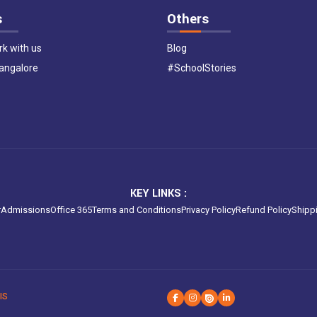
s
Others
k with us
Blog
Bangalore
#SchoolStories
KEY LINKS :
r
Admissions
Office 365
Terms and Conditions
Privacy Policy
Refund Policy
Shippi
IS