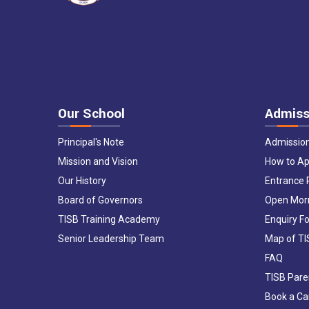
Our School
Admiss
Principal's Note
Admissio
Mission and Vision
How to Ap
Our History
Entrance
Board of Governors
Open Mor
TISB Training Academy
Enquiry F
Senior Leadership Team
Map of T
FAQ
TISB Pare
Book a C