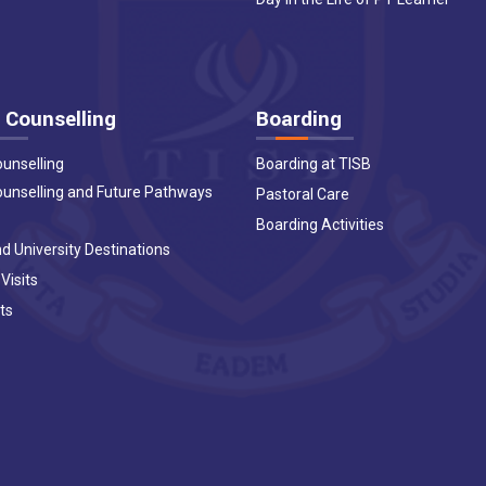
 Counselling
Boarding
ounselling
Boarding at TISB
ounselling and Future Pathways
Pastoral Care
Boarding Activities
d University Destinations
 Visits
ts