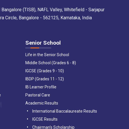
 Bangalore (TISB), NAFL Valley, Whitefield - Sarjapur
Circle, Bangalore - 562125, Karnataka, India
Senior School
Life in the Senior School
Middle School (Grades 6 - 8)
IGCSE (Grades 9 - 10)
IBDP (Grades 11 - 12)
IB Learner Profile
e
Pastoral Care
Academic Results
International Baccalaureate Results
IGCSE Results
Chairman's Scholarship