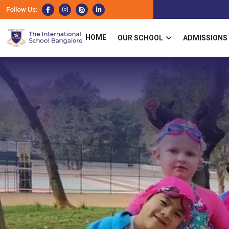
Follow Us:
HOME
OUR SCHOOL
ADMISSIONS