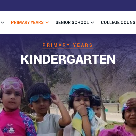
PRIMARY YEARS
SENIOR SCHOOL
COLLEGE COUNS
PRIMARY YEARS
KINDERGARTEN