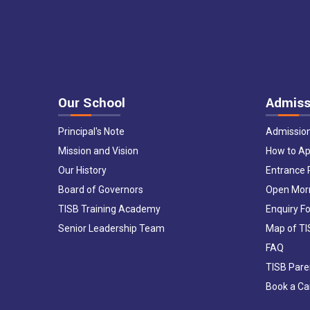
Our School
Admiss
Principal's Note
Admissio
Mission and Vision
How to Ap
Our History
Entrance
Board of Governors
Open Mor
TISB Training Academy
Enquiry F
Senior Leadership Team
Map of T
FAQ
TISB Pare
Book a C