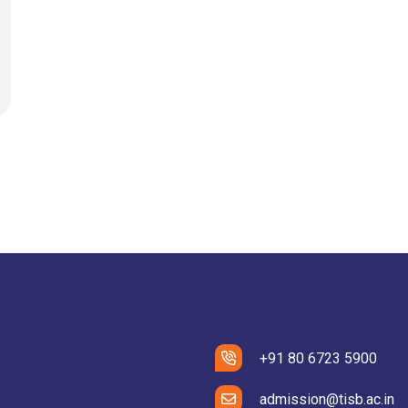
+91 80 6723 5900
admission@tisb.ac.in