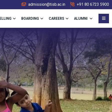
admission@tisb.ac.in
+91 80 6723 5900
ELLING
BOARDING
CAREERS
ALUMNI