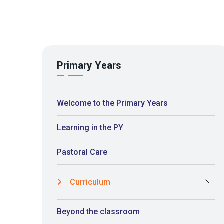
Primary Years
Welcome to the Primary Years
Learning in the PY
Pastoral Care
Curriculum
Beyond the classroom