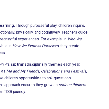
learning.
Through purposeful play, children inquire,
tionally, physically, and cognitively. Teachers guide
 meaningful experiences. For example, in
Who We
while in
How We Express Ourselves,
they create
eas.
 PYP’s
six transdisciplinary themes
each year,
h as
Me and My Friends, Celebrations and Festivals,
ve children opportunities to ask questions,
ased approach ensures they grow as
curious thinkers,
eir TISB journey.