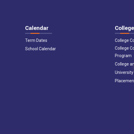
Calendar
College
Term Dates
College C
College C
School Calendar
Program
College an
University
Placemen