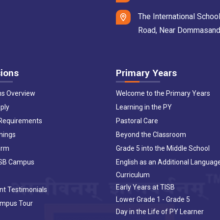
The International School
Road, Near Dommasandra 
ions
Primary Years
ns Overview
Welcome to the Primary Years
ply
Learning in the PY
 Requirements
Pastoral Care
nings
Beyond the Classroom
orm
Grade 5 into the Middle School
ISB Campus
English as an Additional Languag
Curriculum
Early Years at TISB
nt Testimonials
Lower Grade 1 - Grade 5
ampus Tour
Day in the Life of PY Learner