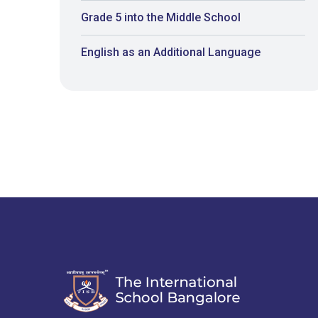
Grade 5 into the Middle School
English as an Additional Language