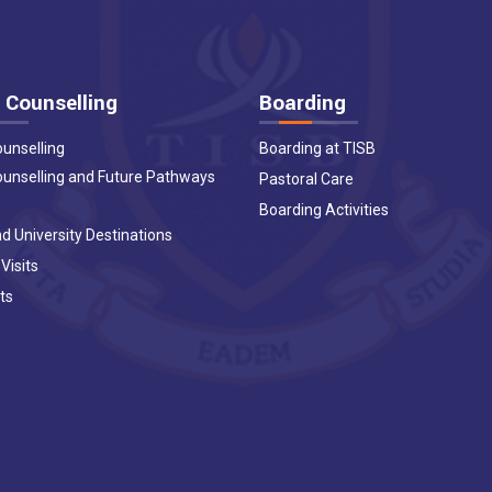
 Counselling
Boarding
ounselling
Boarding at TISB
ounselling and Future Pathways
Pastoral Care
Boarding Activities
d University Destinations
 Visits
ts