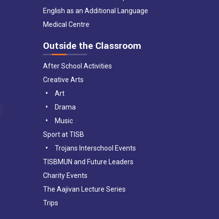
English as an Additional Language
Medical Centre
Outside the Classroom
After School Activities
Creative Arts
Art
Drama
Music
Sport at TISB
Trojans Interschool Events
TISBMUN and Future Leaders
Charity Events
The Aajivan Lecture Series
Trips