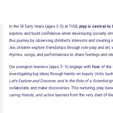
In the IB Early Years (ages 3-5) at TISB,
play is central to 
explore, and build confidence while developing socially, emo
this journey by observing children’s interests and creating
Are,
children explore friendships through role-play and art, 
rhymes, songs, and performances to share feelings and id
Our youngest learners (ages 3–5) engage with
four
of the
investigating big ideas through hands-on inquiry. Units suc
Let’s Explore and Discover, and In the Role of a Scientist
gi
collaborate, and make discoveries. This nurturing, play-b
caring friends, and active learners
from the very start of th