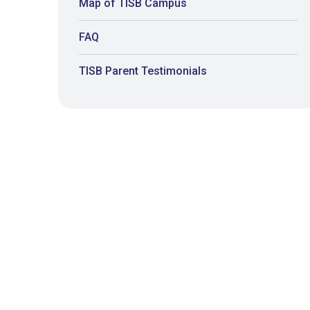
Map of TISB Campus
FAQ
TISB Parent Testimonials