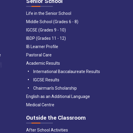
Senior School
Life in the Senior School
Middle School (Grades 6 - 8)
IGCSE (Grades 9 - 10)
IBDP (Grades 11 - 12)
IB Learner Profile
e
Pastoral Care
Academic Results
International Baccalaureate Results
IGCSE Results
Chairman's Scholarship
English as an Additional Language
Medical Centre
Outside the Classroom
After School Activities