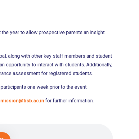
 the year to allow prospective parents an insight
ipal, along with other key staff members and student
an opportunity to interact with students. Additionally,
ntrance assessment for registered students.
participants one week prior to the event.
mission@tisb.ac.in
for further information.