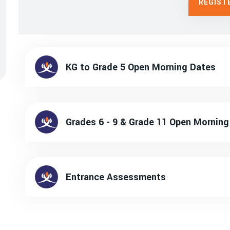
REGIST
KG to Grade 5 Open Morning Dates
Grades 6 - 9 & Grade 11 Open Morni
Entrance Assessments