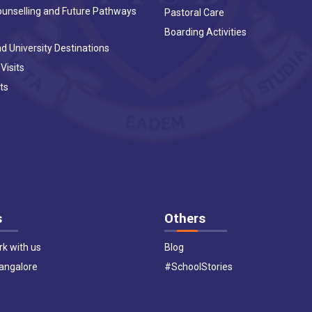
ounselling and Future Pathways
Pastoral Care
Boarding Activities
d University Destinations
 Visits
ts
s
Others
k with us
Blog
Bangalore
#SchoolStories