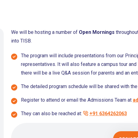
We will be hosting a number of
Open Mornings
throughout
into TISB.
The program will include presentations from our Princ
representatives. It will also feature a campus tour and 
there will be a live Q&A session for parents and an e
The detailed program schedule will be shared with the 
Register to attend or email the Admissions Team at
ad
They can also be reached at:
+91 6364262063