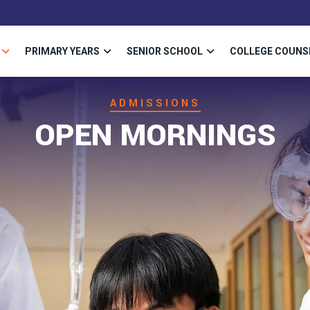
PRIMARY YEARS
SENIOR SCHOOL
COLLEGE COUNS
ADMISSIONS
OPEN MORNINGS