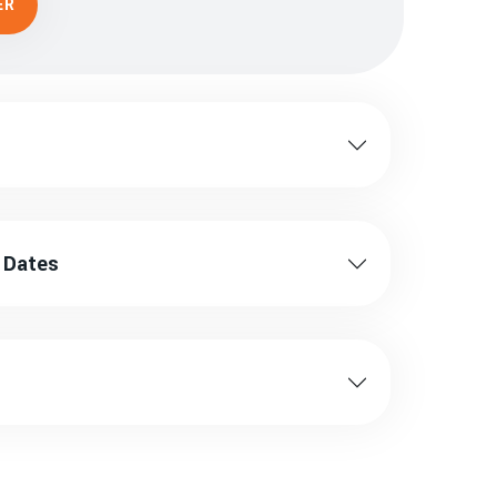
ER
ng Dates