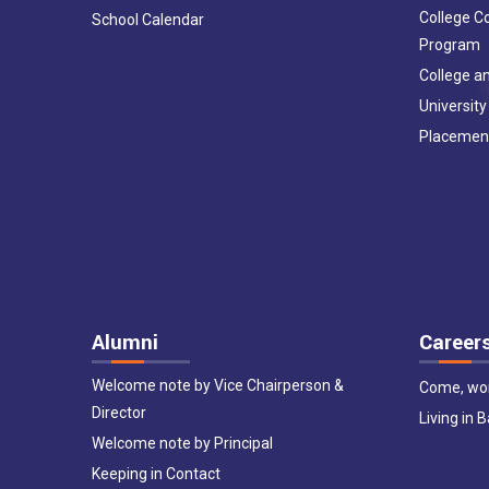
College C
School Calendar
Program
College an
University
Placemen
Alumni
Career
Welcome note by Vice Chairperson &
Come, wor
Director
Living in 
Welcome note by Principal
Keeping in Contact