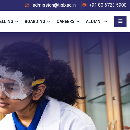
admission@tisb.ac.in
+91 80 6723 5900
ELLING
BOARDING
CAREERS
ALUMNI