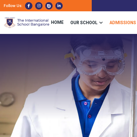
Follow Us:
HOME
OUR SCHOOL
ADMISSIONS