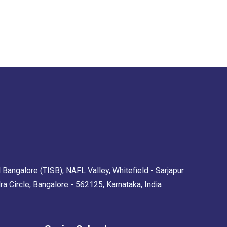
 Bangalore (TISB), NAFL Valley, Whitefield - Sarjapur
Circle, Bangalore - 562125, Karnataka, India