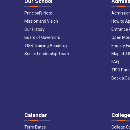
Our School
Admiss
Principal's Note
Admissio
Mission and Vision
How to Ap
Our History
Entrance
Board of Governors
Open Mor
TISB Training Academy
Enquiry F
Senior Leadership Team
Map of T
FAQ
TISB Pare
Book a C
Calendar
College
Term Dates
College C