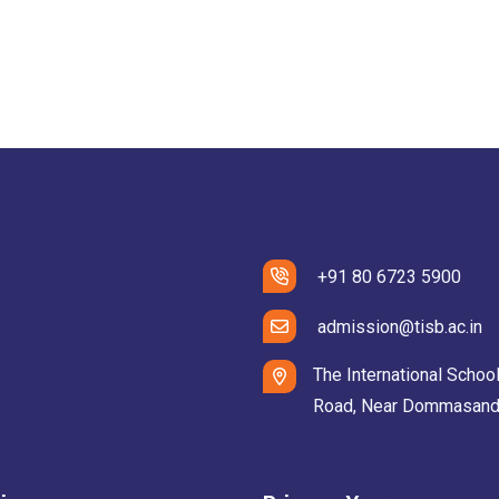
+91 80 6723 5900
admission@tisb.ac.in
The International School
Road, Near Dommasandra 