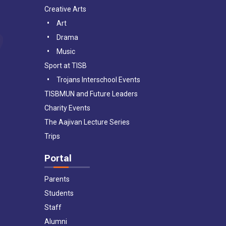
Creative Arts
Art
Drama
Music
Sport at TISB
Trojans Interschool Events
TISBMUN and Future Leaders
Charity Events
The Aajivan Lecture Series
Trips
Portal
Parents
Students
Staff
Alumni