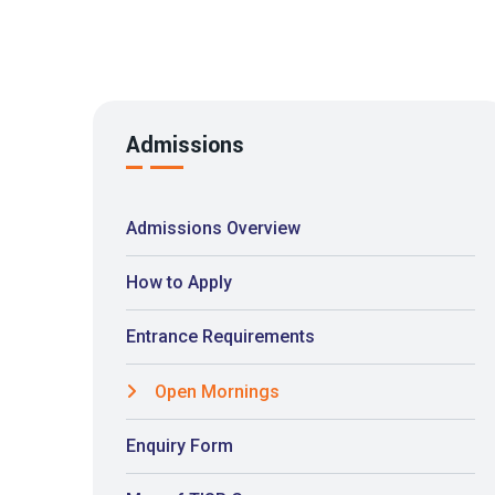
Admissions
Admissions Overview
How to Apply
Entrance Requirements
Open Mornings
Enquiry Form