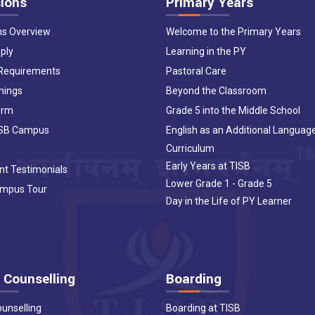
ions
Primary Years
ns Overview
Welcome to the Primary Years
ply
Learning in the PY
 Requirements
Pastoral Care
nings
Beyond the Classroom
orm
Grade 5 into the Middle School
ISB Campus
English as an Additional Languag
Curriculum
Early Years at TISB
nt Testimonials
Lower Grade 1 - Grade 5
ampus Tour
Day in the Life of PY Learner
 Counselling
Boarding
ounselling
Boarding at TISB